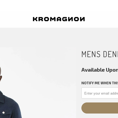
MENS DEN
Available Upo
NOTIFY ME WHEN THI