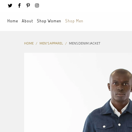
Home
About
Shop Women
Shop Men
HOME
/
MEN'S APPAREL
/
MENS DENIM JACKET