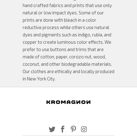
hand crafted fabrics and prints that use only
natural or low impact dyes. Some of our
prints are done with bleach in a color
reductive process while others use natural
dyes and pigments such as indigo, rubia, and
copper to create luminous color effects. We
prefer to use buttons and trims that are
made of cotton, paper, corozo nut, wood,
coconut, and other biodegradable materials.
Our clothes are ethically and locally produced
in New York City.