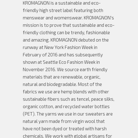
KROMAGNON is a sustainable and eco-
friendly high street label featuring both
menswear and womenswear. KROMAGNON's
mission is to prove that sustainable and eco-
friendly clothing can be trendy, fashionable
and amazing. KROMAGNON debuted on the
runway at New York Fashion Week in
February of 2016 and has subsequently
shown at Seattle Eco Fashion Week in
November 2016. We source earth friendly
materials that are renewable, organic,
natural and biodegradable. Most of the
fabrics we use are hemp blends with other
sustainable fibers such as tencel, peace silks,
organic cotton, and recycled water bottles
(PET). The yarns we use in our sweaters are
natural yarn made from virgin wool that
have not been dyed or treated with harsh
chemicals. We work with global artisans for