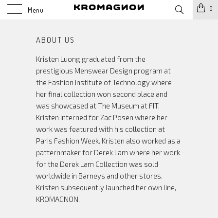
0
Menu
ABOUT US
Kristen Luong graduated from the
prestigious Menswear Design program at
the Fashion Institute of Technology where
her final collection won second place and
was showcased at The Museum at FIT.
Kristen interned for Zac Posen where her
work was featured with his collection at
Paris Fashion Week. Kristen also worked as a
patternmaker for Derek Lam where her work
for the Derek Lam Collection was sold
worldwide in Barneys and other stores.
Kristen subsequently launched her own line,
KROMAGNON.