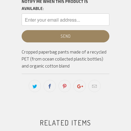
NOTIFY ME WHEN THIS PRODUCT IS
AVAILABLE:
Cropped paperbag pants made of a recycled
PET (from ocean collected plastic bottles)
and organic cotton blend
RELATED ITEMS