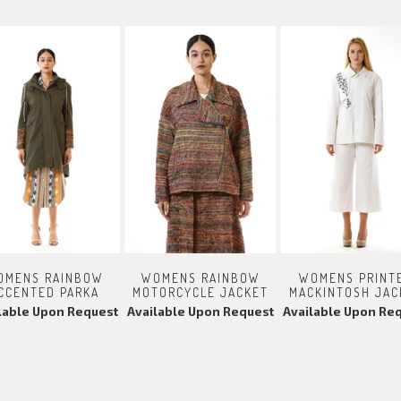
OMENS RAINBOW
WOMENS RAINBOW
WOMENS PRINT
CCENTED PARKA
MOTORCYCLE JACKET
MACKINTOSH JAC
lable Upon Request
Available Upon Request
Available Upon Re