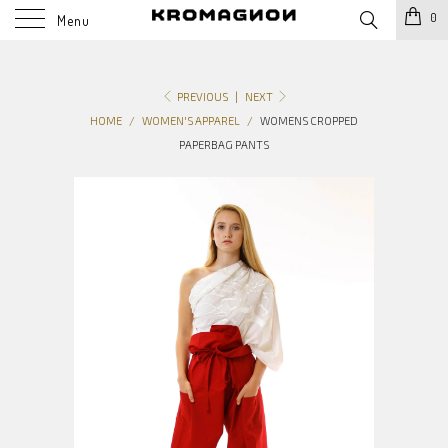
0
Menu
PREVIOUS
|
NEXT
HOME
/
WOMEN'S APPAREL
/
WOMENS CROPPED
PAPERBAG PANTS