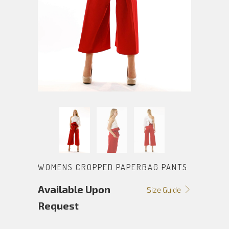
WOMENS CROPPED PAPERBAG PANTS
Available Upon
Size Guide
Request