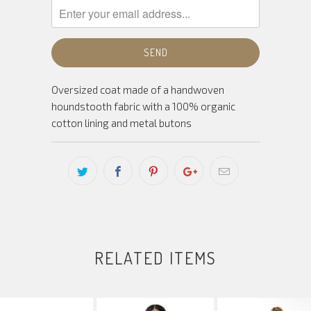
Oversized coat made of a handwoven
houndstooth fabric with a 100% organic
cotton lining and metal butons
RELATED ITEMS