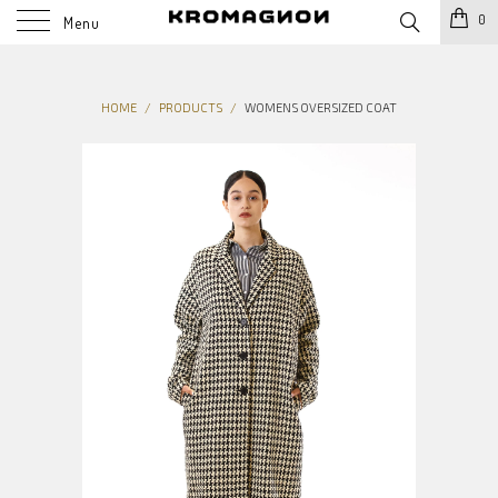
0
Menu
HOME
/
PRODUCTS
/
WOMENS OVERSIZED COAT