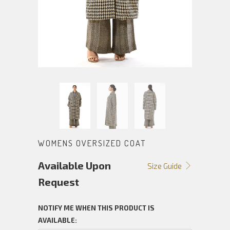
WOMENS OVERSIZED COAT
Available Upon
Size Guide
Request
NOTIFY ME WHEN THIS PRODUCT IS
AVAILABLE: