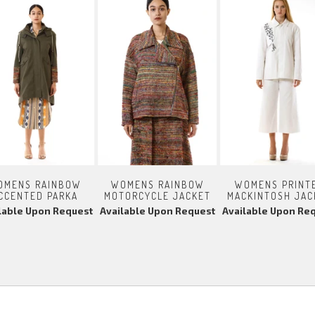
OMENS RAINBOW
WOMENS RAINBOW
WOMENS PRINT
CCENTED PARKA
MOTORCYCLE JACKET
MACKINTOSH JAC
lable Upon Request
Available Upon Request
Available Upon Re