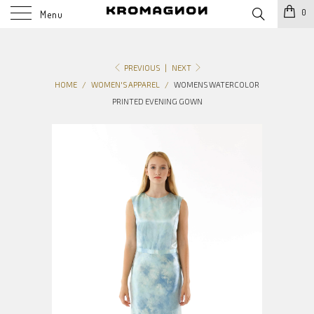
0
Menu
PREVIOUS
|
NEXT
HOME
/
WOMEN'S APPAREL
/
WOMENS WATERCOLOR
PRINTED EVENING GOWN