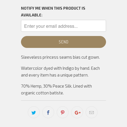
NOTIFY ME WHEN THIS PRODUCT IS
AVAILABLE:
Sleeveless princess seams bias cut gown.
Watercolor dyed with Indigo by hand. Each
and every item has a unique pattern.
70% Hemp, 30% Peace Silk. L
ined with
organic cotton batiste.