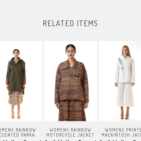
RELATED ITEMS
OMENS RAINBOW
WOMENS RAINBOW
WOMENS PRINT
CCENTED PARKA
MOTORCYCLE JACKET
MACKINTOSH JAC