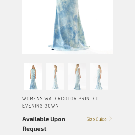
WOMENS WATERCOLOR PRINTED
EVENING GOWN
Available Upon
Size Guide
Request